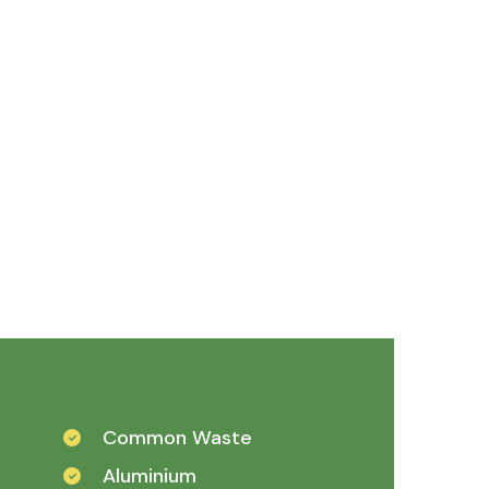
Common Waste
Aluminium