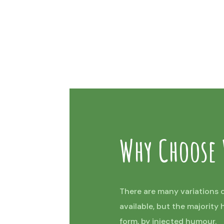
Why Choose
There are many variations 
available, but the majority
form, by injected humour.