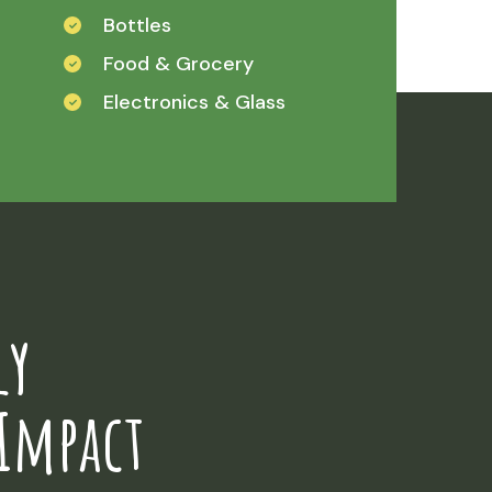
Bottles
Food & Grocery
Electronics & Glass
ly
Impact