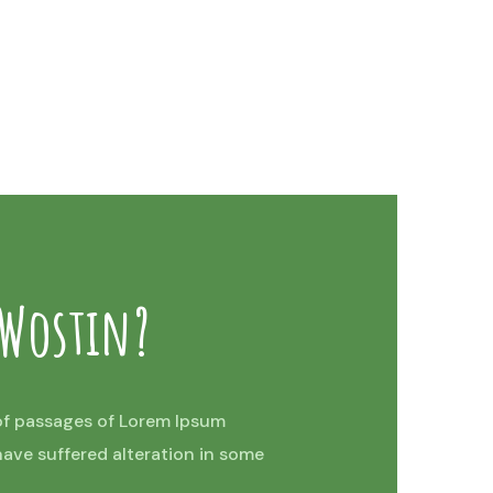
 Wostin?
of passages of Lorem Ipsum
 have suffered alteration in some