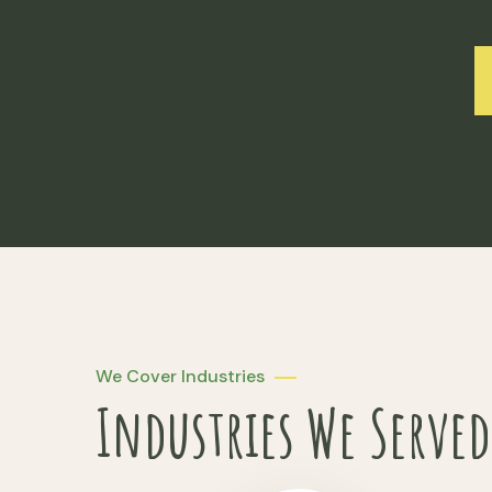
We Cover Industries
Industries We Served