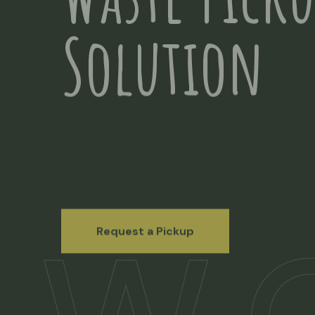
Waste Pick
Solution
Request a Pickup
Request a Pickup