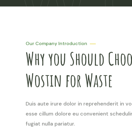
W
W
W
Our Company Introduction
Why you Should Choo
Wostin for Waste
Duis aute irure dolor in reprehenderit in vo
esse cillum dolore eu convenient scheduli
fugiat nulla pariatur.