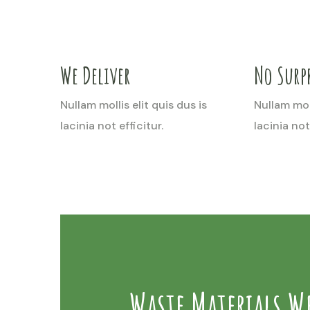
We Deliver
No Surpr
Nullam mollis elit quis dus is
Nullam moll
lacinia not efficitur.
lacinia not 
Waste Materials W