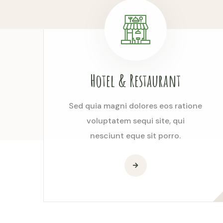
Hotel & Restaurant
Sed quia magni dolores eos ratione
voluptatem sequi site, qui
nesciunt eque sit porro.