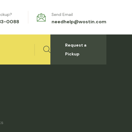
ickup?
Send Email
333-0088
needhelp@wostin.com
Request a
Pickup
ks