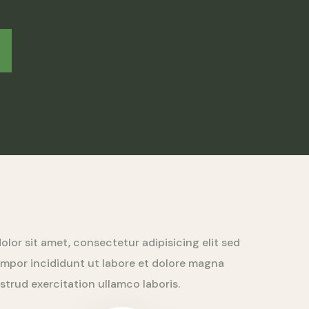
lor sit amet, consectetur adipisicing elit sed
mpor incididunt ut labore et dolore magna
ostrud exercitation ullamco laboris.