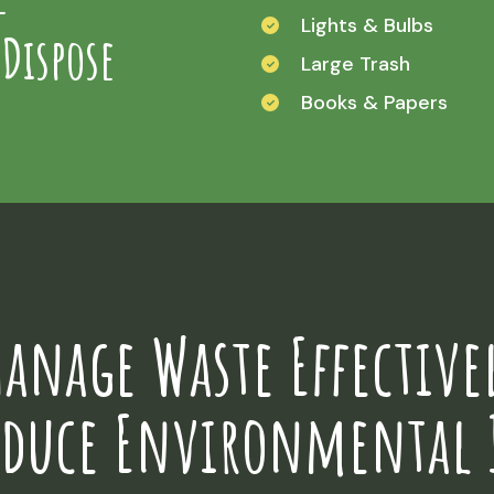
Lights & Bulbs
 Dispose
Large Trash
Books & Papers
anage Waste Effective
educe Environmental 