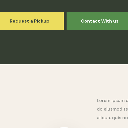
Request a Pickup
Contact With us
Lorem ipsum do
do eiusmod te
aliqua. quis n