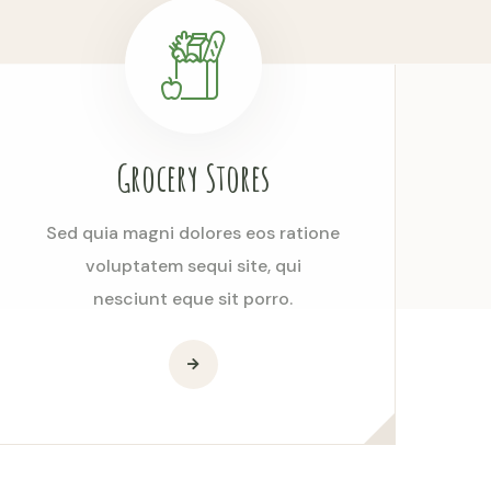
Grocery Stores
Sed quia magni dolores eos ratione
voluptatem sequi site, qui
nesciunt eque sit porro.