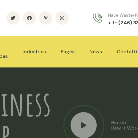
Have Waste/P
+ 1- (246) 
Industries
Pages
News
Contatti
ices
iness
Watch
How it Wor