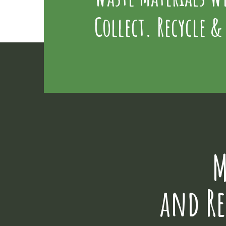
Collect. Recycle &
M
and R