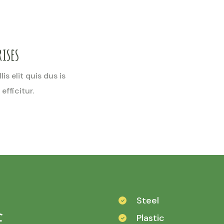
ises
is elit quis dus is
efficitur.
Steel
e
Plastic