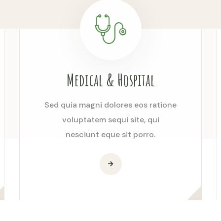
Medical & Hospital
Sed quia magni dolores eos ratione
voluptatem sequi site, qui
nesciunt eque sit porro.