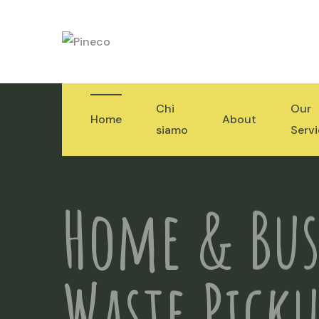
Chi
Our
Home
About
siamo
Serv
Home & Bus