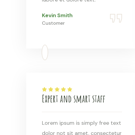
Kevin Smith
Customer
Expert and smart staff
Lorem ipsum is simply free text
dolor not sit amet, consectetur