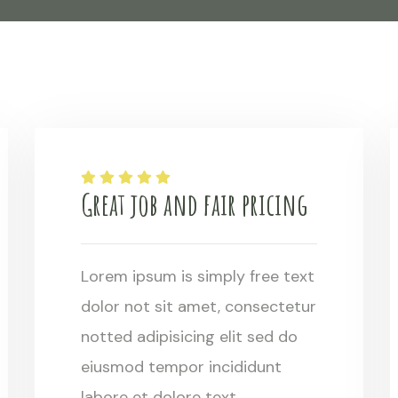
Great job and fair pricing
Lorem ipsum is simply free text
dolor not sit amet, consectetur
notted adipisicing elit sed do
eiusmod tempor incididunt
labore et dolore text.