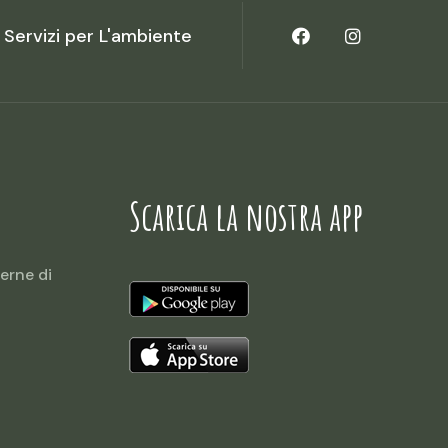
Servizi per L'ambiente
Scarica la nostra app
erne di