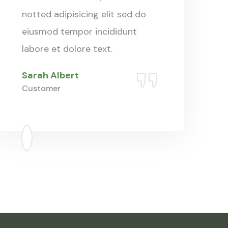
notted adipisicing elit sed do
eiusmod tempor incididunt
labore et dolore text.
Sarah Albert
Customer