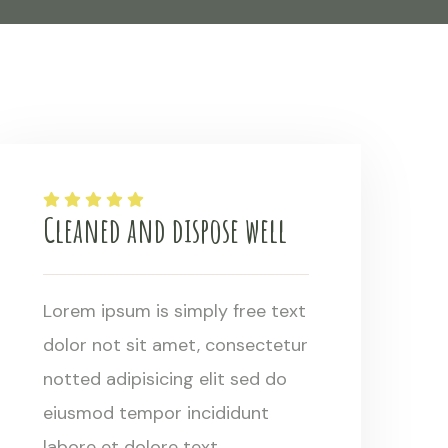
Cleaned and dispose well
Lorem ipsum is simply free text
dolor not sit amet, consectetur
notted adipisicing elit sed do
eiusmod tempor incididunt
labore et dolore text.