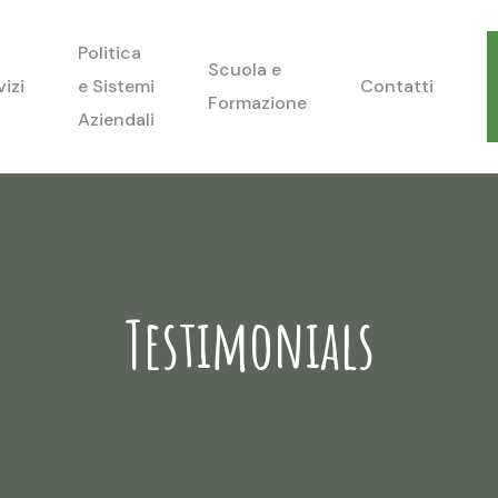
Politica
Scuola e
vizi
e Sistemi
Contatti
Formazione
Aziendali
Testimonials