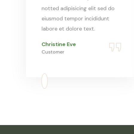
notted adipisicing elit sed do
eiusmod tempor incididunt
labore et dolore text.
Christine Eve
Customer