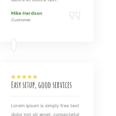
Mike Hardson
Customer
Easy setup, good services
Lorem ipsum is simply free text
dolor not sit amet, consectetur