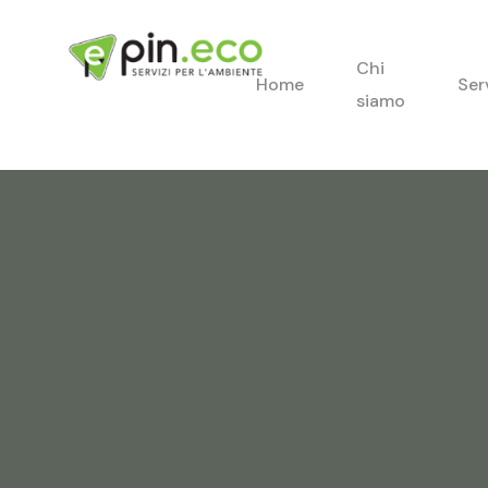
Chi
Home
Ser
siamo