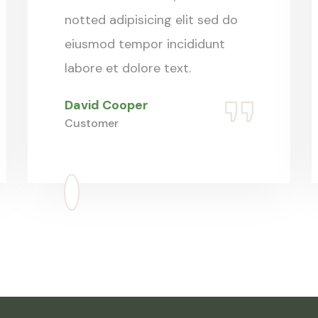
notted adipisicing elit sed do
eiusmod tempor incididunt
labore et dolore text.
David Cooper
Customer