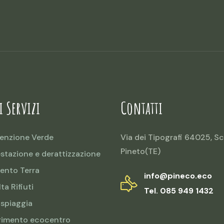
i Servizi
Contatti
enzione Verde
Via dei Tipografi 64025, Sc
Pineto(TE)
estazione e derattizzazione
ento Terra
info@pineco.eco
ta Rifiuti
Tel. 085 949 1432
 spiaggia
rimento ecocentro