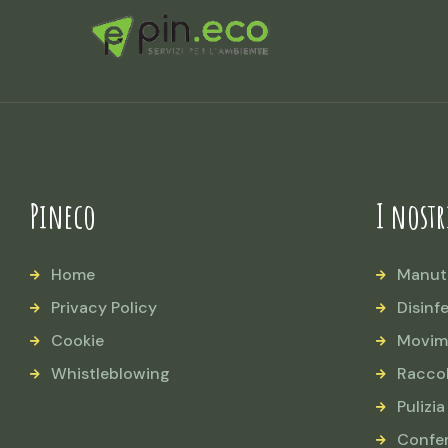
Pineco
I nostr
Home
Manut
Privacy Policy
Disinf
Cookie
Movim
Whistleblowing
Raccol
Pulizia
Confe