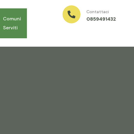
Contattaci
Comuni
0859491432
Serviti