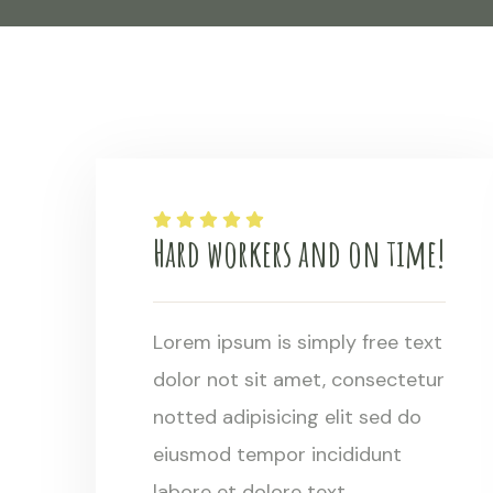
Hard workers and on time!
Lorem ipsum is simply free text
dolor not sit amet, consectetur
notted adipisicing elit sed do
eiusmod tempor incididunt
labore et dolore text.