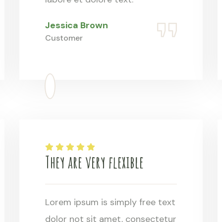
Jessica Brown
Customer
They are very flexible
Lorem ipsum is simply free text
dolor not sit amet, consectetur