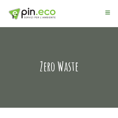
Zero Waste