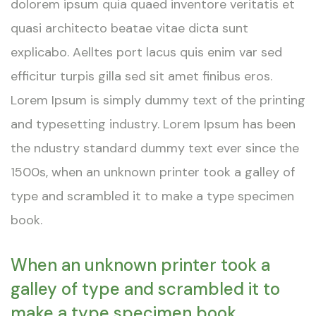
dolorem ipsum quia quaed inventore veritatis et
quasi architecto beatae vitae dicta sunt
explicabo. Aelltes port lacus quis enim var sed
efficitur turpis gilla sed sit amet finibus eros.
Lorem Ipsum is simply dummy text of the printing
and typesetting industry. Lorem Ipsum has been
the ndustry standard dummy text ever since the
1500s, when an unknown printer took a galley of
type and scrambled it to make a type specimen
book.
When an unknown printer took a
galley of type and scrambled it to
make a type specimen book.