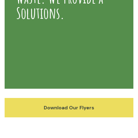
Solutions.
Download Our Flyers