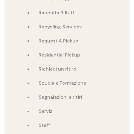
Raccolta Rifiuti
Recycling Services
Request A Pickup
Residential Pickup
Richiedi un ritiro
Scuola e Formazione
Segnalazioni e ritiri
Servizi
Staff