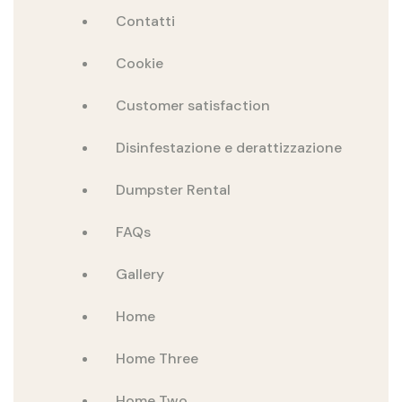
Contatti
Cookie
Customer satisfaction
Disinfestazione e derattizzazione
Dumpster Rental
FAQs
Gallery
Home
Home Three
Home Two