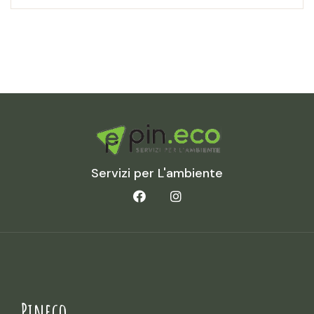
Servizi per L'ambiente
Pineco