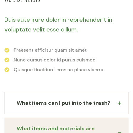
Duis aute irure dolor in reprehenderit in
voluptate velit esse cillum.
Praesent efficitur quam sit amet
Nunc cursus dolor id purus euismod
Quisque tincidunt eros ac place viverra
What items can I put into the trash?
What items and materials are