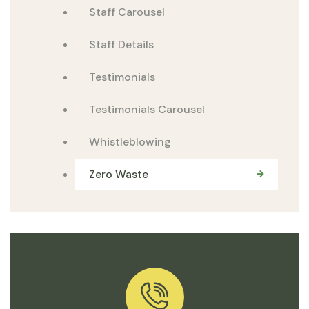
Staff Carousel
Staff Details
Testimonials
Testimonials Carousel
Whistleblowing
Zero Waste