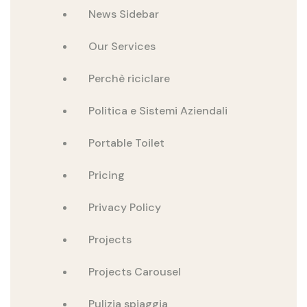
News Sidebar
Our Services
Perchè riciclare
Politica e Sistemi Aziendali
Portable Toilet
Pricing
Privacy Policy
Projects
Projects Carousel
Pulizia spiaggia