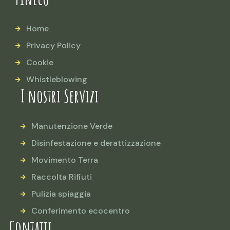
Home
Privacy Policy
Cookie
Whistleblowing
I nostri Servizi
Manutenzione Verde
Disinfestazione e derattizzazione
Movimento Terra
Raccolta Rifiuti
Pulizia spiaggia
Conferimento ecocentro
Contatti