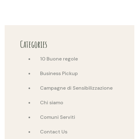
Categories
10 Buone regole
Business Pickup
Campagne di Sensibilizzazione
Chi siamo
Comuni Serviti
Contact Us