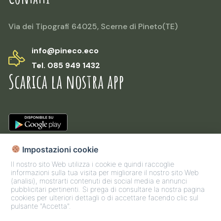
Via dei Tipografi 64025, Scerne di Pineto(TE)
info@pineco.eco
Tel. 085 949 1432
Scarica la nostra app
Impostazioni cookie
Il nostro sito Web utilizza i cookie e quindi raccoglie
informazioni sulla tua visita per migliorare il nostro sito Web
(analisi), mostrarti contenuti dei social media e annunci
pubblicitari pertinenti. Si prega di consultare la nostra pagina
cookies per ulteriori dettagli o di accettare facendo clic sul
pulsante "Accetta".