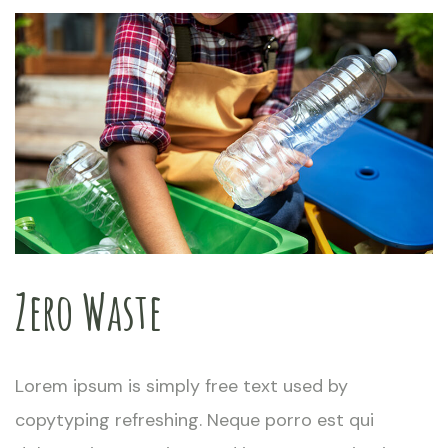
Zero Waste
Lorem ipsum is simply free text used by
copytyping refreshing. Neque porro est qui