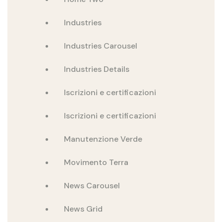
Industries
Industries Carousel
Industries Details
Iscrizioni e certificazioni
Iscrizioni e certificazioni
Manutenzione Verde
Movimento Terra
News Carousel
News Grid