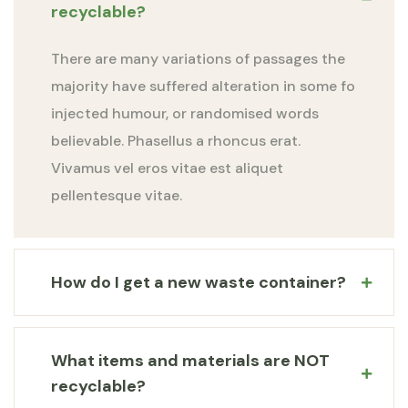
recyclable?
There are many variations of passages the
majority have suffered alteration in some fo
injected humour, or randomised words
believable. Phasellus a rhoncus erat.
Vivamus vel eros vitae est aliquet
pellentesque vitae.
How do I get a new waste container?
What items and materials are NOT
recyclable?