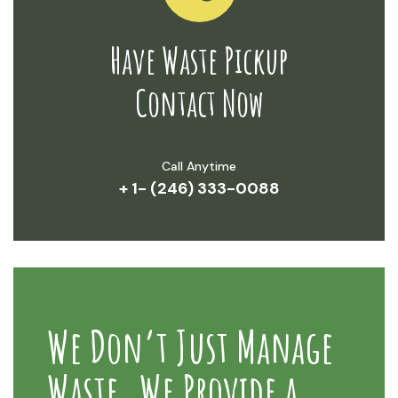
Have Waste Pickup
Contact Now
Call Anytime
+ 1- (246) 333-0088
We Don’t Just Manage
Waste. We Provide a