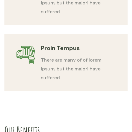
Ipsum, but the majori have
suffered.
Proin Tempus
There are many of of lorem
Ipsum, but the majori have
suffered.
Our Benefits