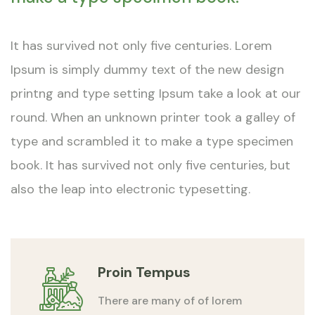
It has survived not only five centuries. Lorem
Ipsum is simply dummy text of the new design
printng and type setting Ipsum take a look at our
round. When an unknown printer took a galley of
type and scrambled it to make a type specimen
book. It has survived not only five centuries, but
also the leap into electronic typesetting.
Proin Tempus
There are many of of lorem